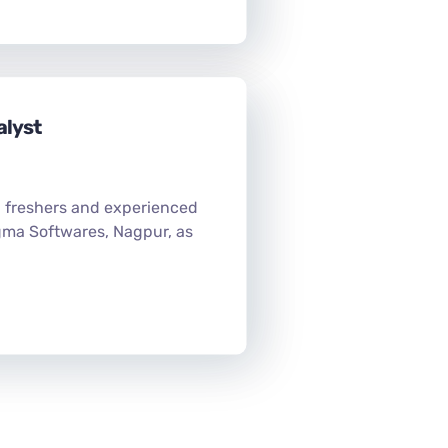
alyst
h freshers and experienced
gma Softwares, Nagpur, as