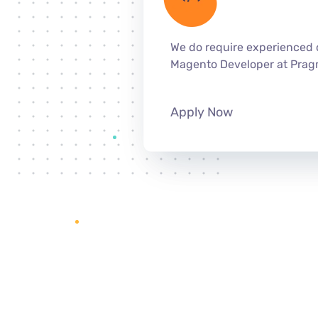
We do require experienced 
Magento Developer at Prag
Apply Now