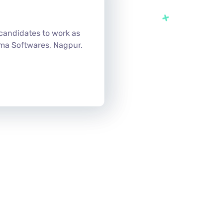
candidates to work as
ma Softwares, Nagpur.