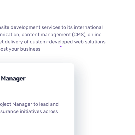
te development services to its international
imization, content management (CMS), online
et delivery of custom-developed web solutions
ost your business.
t Manager
roject Manager to lead and
surance initiatives across
s