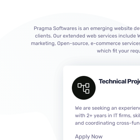
Pragma Softwares is an emerging website dev
clients. Our extended web services include
marketing, Open-source, e-commerce services,
which fit your re
Technical Pro
We are seeking an experien
with 2+ years in IT firms, sk
and coordinating cross-fun
Apply Now