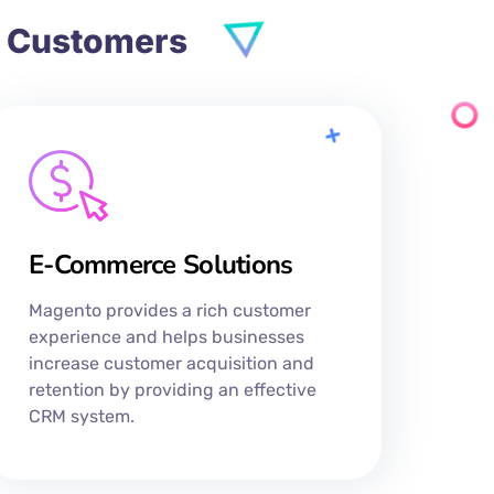
d Customers
E-Commerce Solutions
Magento provides a rich customer
experience and helps businesses
increase customer acquisition and
retention by providing an effective
CRM system.