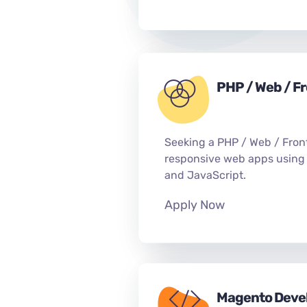
PHP / Web / F
Seeking a PHP / Web / Fron
responsive web apps using
and JavaScript.
Apply Now
Magento Deve