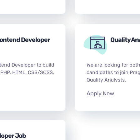
rontend Developer
Quality An
tend Developer to build
We are looking for bot
 PHP, HTML, CSS/SCSS,
candidates to join Pra
Quality Analysts.
Apply Now
loper Job