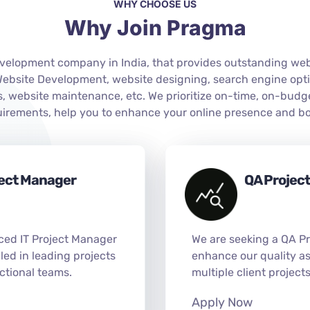
WHY CHOOSE US
Why Join Pragma
elopment company in India, that provides outstanding websi
 Website Development, website designing, search engine opt
 website maintenance, etc. We prioritize on-time, on-budg
quirements, help you to enhance your online presence and bo
ject Manager
QA Projec
ced IT Project Manager
We are seeking a QA P
illed in leading projects
enhance our quality as
ctional teams.
multiple client project
Apply Now