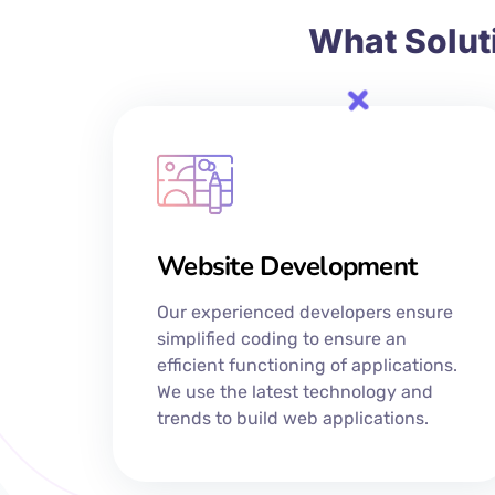
What Solut
Website Development
Our experienced developers ensure
simplified coding to ensure an
efficient functioning of applications.
We use the latest technology and
trends to build web applications.