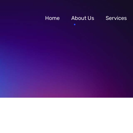
Home
About Us
Services