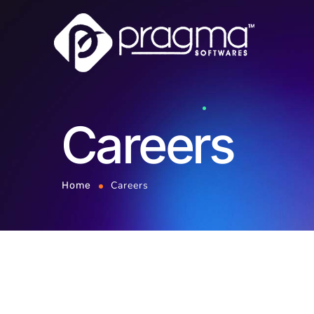
Careers
Careers
Home