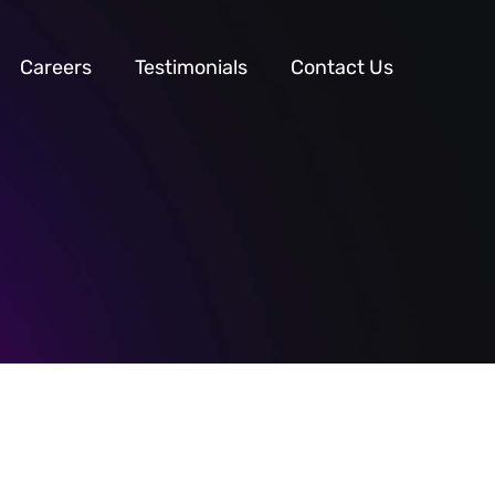
Careers
Testimonials
Contact Us