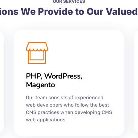
OUR SERVICES
ions We Provide to Our Value
PHP, WordPress,
Magento
Our team consists of experienced
web developers who follow the best
CMS practices when developing CMS
web applications.