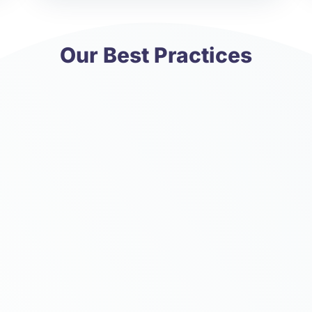
Our Best Practices