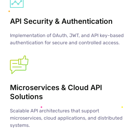
API Security & Authentication
Implementation of OAuth, JWT, and API key-based
authentication for secure and controlled access.
Microservices & Cloud API
Solutions
Scalable API architectures that support
microservices, cloud applications, and distributed
systems.