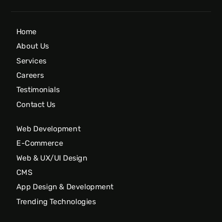
Home
About Us
Services
Careers
Testimonials
Contact Us
Web Development
E-Commerce
Web & UX/UI Design
CMS
App Design & Development
Trending Technologies