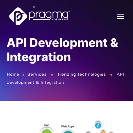
API Development &
Integration
API
Home
Services
Trending Technologies
Development & Integration