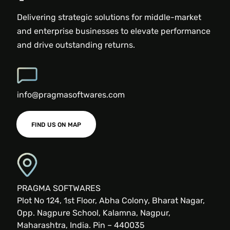
Delivering strategic solutions for middle-market
and enterprise businesses to elevate performance
and drive outstanding returns.
info@pragmasoftwares.com
FIND US ON MAP
PRAGMA SOFTWARES
Plot No 124, 1st Floor, Abha Colony, Bharat Nagar,
Opp. Nagpure School, Kalamna, Nagpur,
Maharashtra, India. Pin – 440035