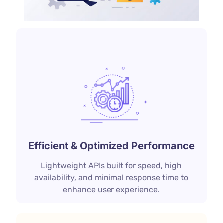
Efficient & Optimized Performance
Lightweight APIs built for speed, high
availability, and minimal response time to
enhance user experience.