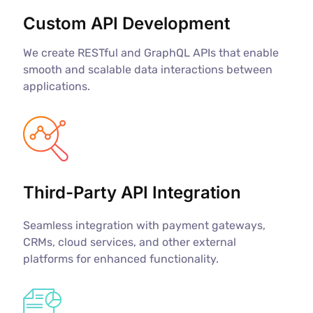
Custom API Development
We create RESTful and GraphQL APIs that enable
smooth and scalable data interactions between
applications.
Third-Party API Integration
Seamless integration with payment gateways,
CRMs, cloud services, and other external
platforms for enhanced functionality.