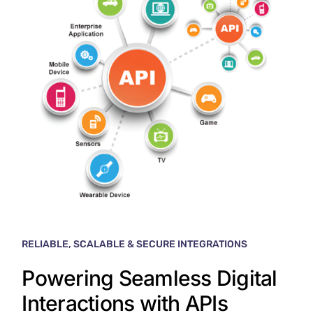
RELIABLE, SCALABLE & SECURE INTEGRATIONS
Powering Seamless Digital
Interactions with APIs