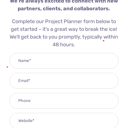
We’re always excited to connect with new
partners, clients, and collaborators.
Complete our Project Planner form below to
get started – it’s a great way to break the ice!
We’ll get back to you promptly, typically within
48 hours.