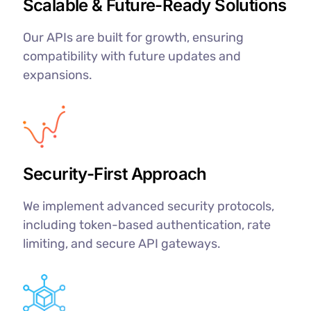
Scalable & Future-Ready Solutions
Our APIs are built for growth, ensuring
compatibility with future updates and
expansions.
Security-First Approach
We implement advanced security protocols,
including token-based authentication, rate
limiting, and secure API gateways.