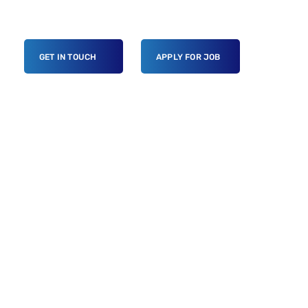
GET IN TOUCH
APPLY FOR JOB