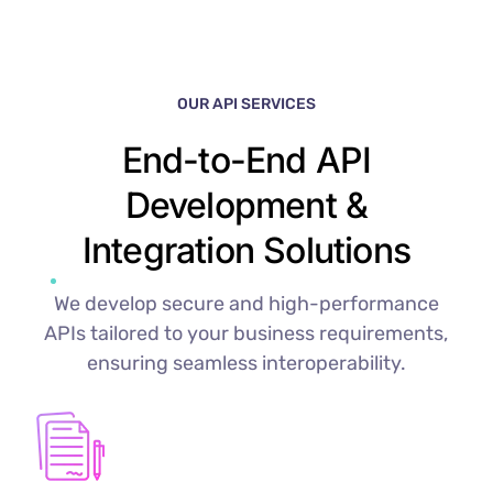
OUR API SERVICES
End-to-End API
Development &
Integration Solutions
We develop secure and high-performance
APIs tailored to your business requirements,
ensuring seamless interoperability.