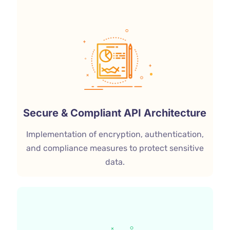
Secure & Compliant API Architecture
Implementation of encryption, authentication,
and compliance measures to protect sensitive
data.