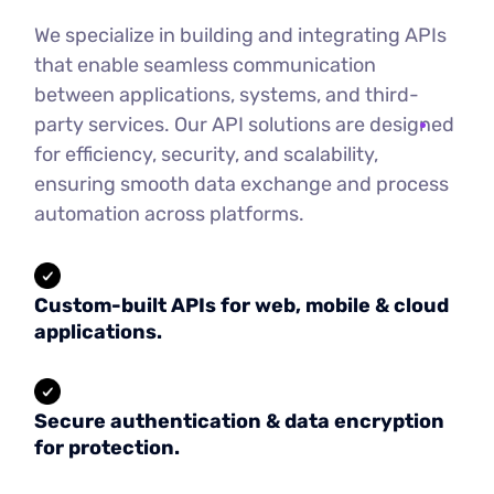
We specialize in building and integrating APIs
that enable seamless communication
between applications, systems, and third-
party services. Our API solutions are designed
for efficiency, security, and scalability,
ensuring smooth data exchange and process
automation across platforms.
Custom-built APIs for web, mobile & cloud
applications.
Secure authentication & data encryption
for protection.