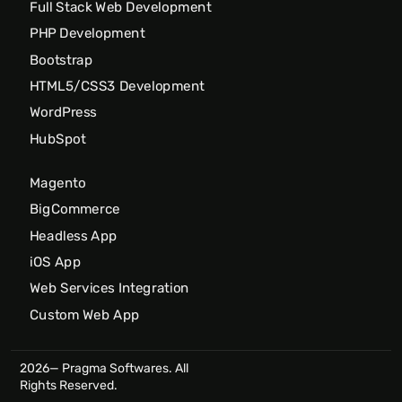
Full Stack Web Development
PHP Development
Bootstrap
HTML5/CSS3 Development
WordPress
HubSpot
Magento
BigCommerce
Headless App
iOS App
Web Services Integration
Custom Web App
2026— Pragma Softwares. All
Rights Reserved.