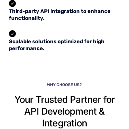
Third-party API integration to enhance
functionality.
Scalable solutions optimized for high
performance.
WHY CHOOSE US?
Your Trusted Partner for
API Development &
Integration