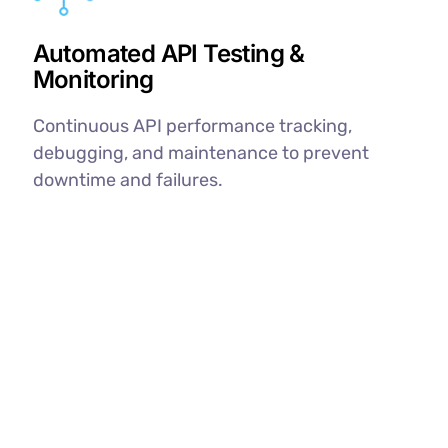
Automated API Testing &
Monitoring
Continuous API performance tracking,
debugging, and maintenance to prevent
downtime and failures.