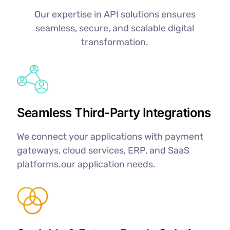
Our expertise in API solutions ensures
seamless, secure, and scalable digital
transformation.
Seamless Third-Party Integrations
We connect your applications with payment
gateways, cloud services, ERP, and SaaS
platforms.our application needs.