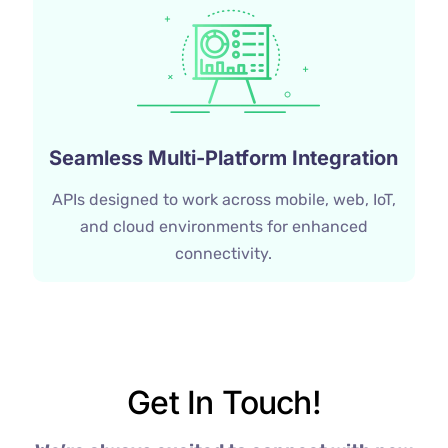
Seamless Multi-Platform Integration
APIs designed to work across mobile, web, IoT,
and cloud environments for enhanced
connectivity.
Get In Touch!