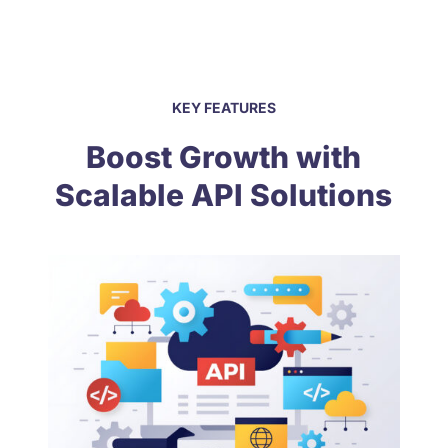
KEY FEATURES
Boost Growth with
Scalable API Solutions