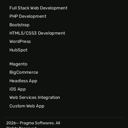
Full Stack Web Development
PHP Development
Bootstrap
HTML5/CSS3 Development
WordPress
HubSpot
Magento
BigCommerce
Headless App
iOS App
Web Services Integration
Custom Web App
2026— Pragma Softwares. All