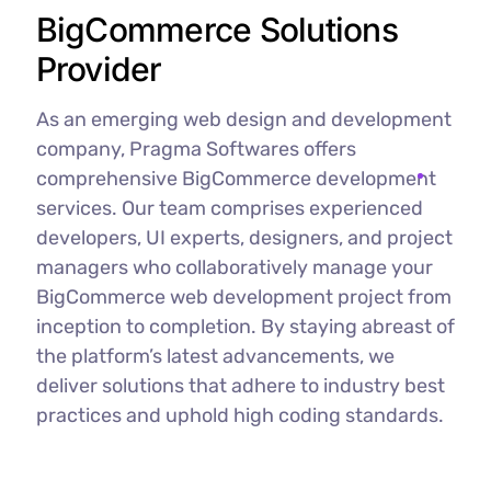
BigCommerce Solutions
Provider
As an emerging web design and development
company, Pragma Softwares offers
comprehensive BigCommerce development
services. Our team comprises experienced
developers, UI experts, designers, and project
managers who collaboratively manage your
BigCommerce web development project from
inception to completion. By staying abreast of
the platform’s latest advancements, we
deliver solutions that adhere to industry best
practices and uphold high coding standards.