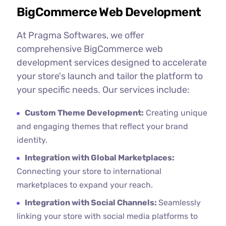
BigCommerce Web Development
At Pragma Softwares, we offer
comprehensive BigCommerce web
development services designed to accelerate
your store's launch and tailor the platform to
your specific needs. Our services include:
Custom Theme Development:
Creating unique
and engaging themes that reflect your brand
identity.
Integration with Global Marketplaces:
Connecting your store to international
marketplaces to expand your reach.
Integration with Social Channels:
Seamlessly
linking your store with social media platforms to