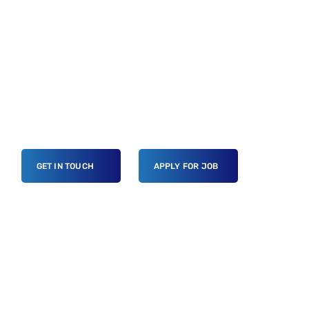
GET IN TOUCH
APPLY FOR JOB