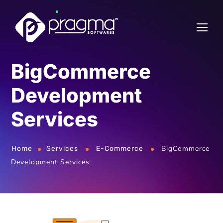
BigCommerce
Development
Services
BigCommerce
Home
Services
E-Commerce
Development Services