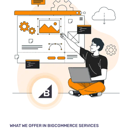
WHAT WE OFFER IN BIGCOMMERCE SERVICES