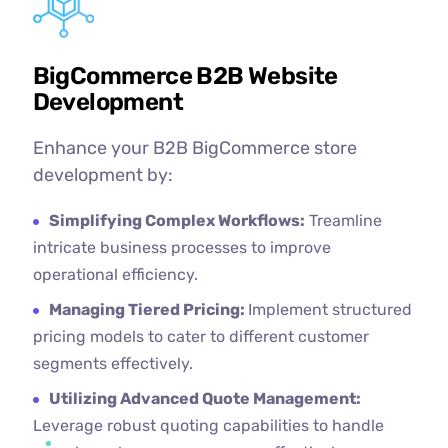
BigCommerce B2B Website
Development
Enhance your B2B BigCommerce store
development by:
Simplifying Complex Workflows:
Treamline
intricate business processes to improve
operational efficiency.
Managing Tiered Pricing:
Implement structured
pricing models to cater to different customer
segments effectively.
Utilizing Advanced Quote Management:
Leverage robust quoting capabilities to handle