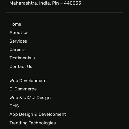
Maharashtra, India. Pin – 440035
Home
About Us
Services
Careers
Testimonials
Contact Us
Web Development
E-Commerce
Web & UX/UI Design
CMS
App Design & Development
Trending Technologies