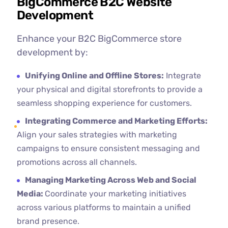
BigCommerce B2C Website
Development
Enhance your B2C BigCommerce store
development by:
Unifying Online and Offline Stores:
Integrate
your physical and digital storefronts to provide a
seamless shopping experience for customers.
Integrating Commerce and Marketing Efforts:
Align your sales strategies with marketing
campaigns to ensure consistent messaging and
promotions across all channels.
Managing Marketing Across Web and Social
Media:
Coordinate your marketing initiatives
across various platforms to maintain a unified
brand presence.