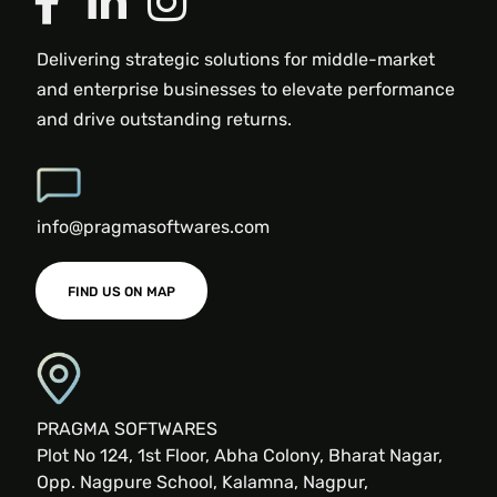
Delivering strategic solutions for middle-market
and enterprise businesses to elevate performance
and drive outstanding returns.
info@pragmasoftwares.com
FIND US ON MAP
PRAGMA SOFTWARES
Plot No 124, 1st Floor, Abha Colony, Bharat Nagar,
Opp. Nagpure School, Kalamna, Nagpur,