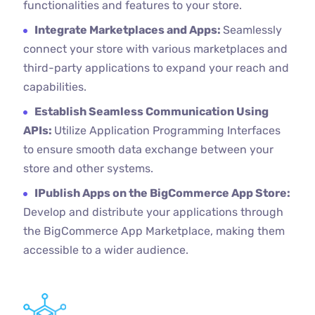
functionalities and features to your store.
Integrate Marketplaces and Apps:
Seamlessly
connect your store with various marketplaces and
third-party applications to expand your reach and
capabilities.
Establish Seamless Communication Using
APIs:
Utilize Application Programming Interfaces
to ensure smooth data exchange between your
store and other systems.
IPublish Apps on the BigCommerce App Store:
Develop and distribute your applications through
the BigCommerce App Marketplace, making them
accessible to a wider audience.