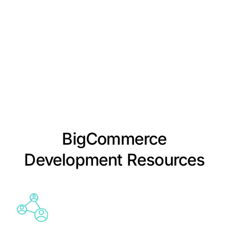
BigCommerce
Development Resources