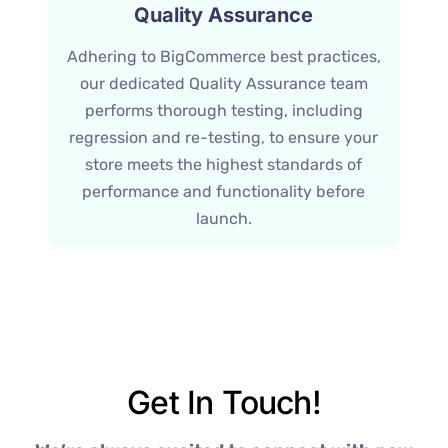
Quality Assurance
Adhering to BigCommerce best practices,
our dedicated Quality Assurance team
performs thorough testing, including
regression and re-testing, to ensure your
store meets the highest standards of
performance and functionality before
launch.
Get In Touch!