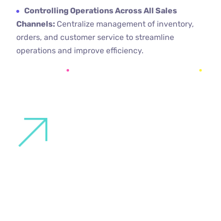
Controlling Operations Across All Sales
Channels:
Centralize management of inventory,
orders, and customer service to streamline
operations and improve efficiency.
PROJECTS
Where you will find the same quality of
service and dedication around the world.