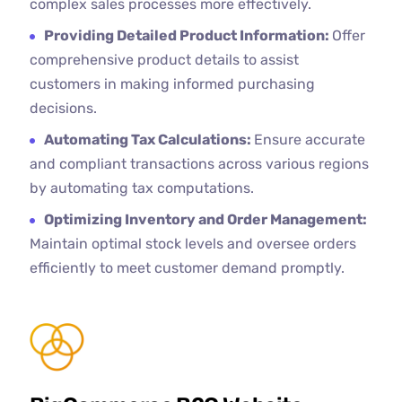
complex sales processes more effectively.
Providing Detailed Product Information:
Offer
comprehensive product details to assist
customers in making informed purchasing
decisions.
Automating Tax Calculations:
Ensure accurate
and compliant transactions across various regions
by automating tax computations.
Optimizing Inventory and Order Management:
Maintain optimal stock levels and oversee orders
efficiently to meet customer demand promptly.