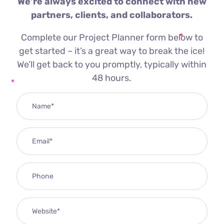
We’re always excited to connect with new
partners, clients, and collaborators.
Complete our Project Planner form below to
get started – it’s a great way to break the ice!
We’ll get back to you promptly, typically within
48 hours.