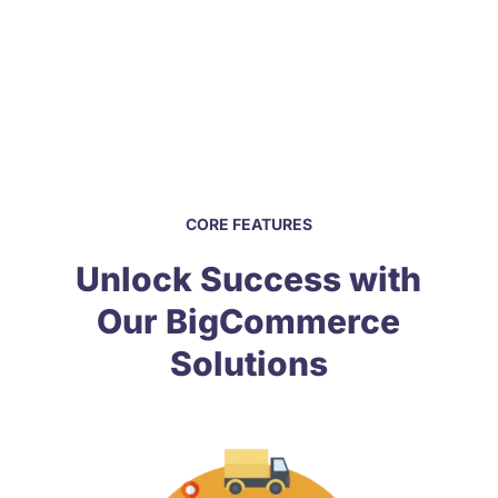
Dedicated professionals, committed to
helping you succeed anywhere you need.
CORE FEATURES
Unlock Success with
Our BigCommerce
Solutions