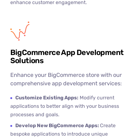
enhance customer engagement.
BigCommerce App Development
Solutions
Enhance your BigCommerce store with our
comprehensive app development services:
Customize Existing Apps:
Modify current
applications to better align with your business
processes and goals.
Develop New BigCommerce Apps:
Create
bespoke applications to introduce unique