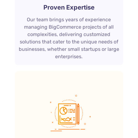
Proven Expertise
Our team brings years of experience
managing BigCommerce projects of all
complexities, delivering customized
solutions that cater to the unique needs of
businesses, whether small startups or large
enterprises.