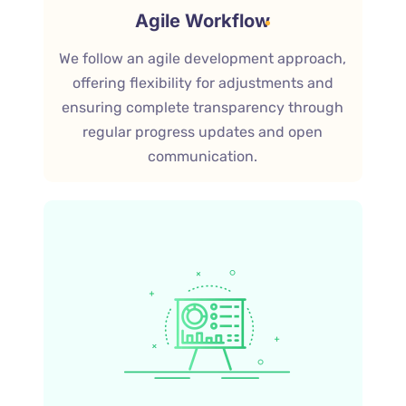
Agile Workflow
We follow an agile development approach,
offering flexibility for adjustments and
ensuring complete transparency through
regular progress updates and open
communication.