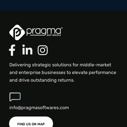
Delivering strategic solutions for middle-market
and enterprise businesses to elevate performance
and drive outstanding returns.
info@pragmasoftwares.com
FIND US ON MAP