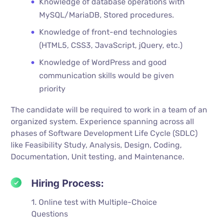
Knowledge of database operations with
MySQL/MariaDB, Stored procedures.
Knowledge of front-end technologies
(HTML5, CSS3, JavaScript, jQuery, etc.)
Knowledge of WordPress and good
communication skills would be given
priority
The candidate will be required to work in a team of an
organized system. Experience spanning across all
phases of Software Development Life Cycle (SDLC)
like Feasibility Study, Analysis, Design, Coding,
Documentation, Unit testing, and Maintenance.
Hiring Process:
1. Online test with Multiple-Choice
Questions