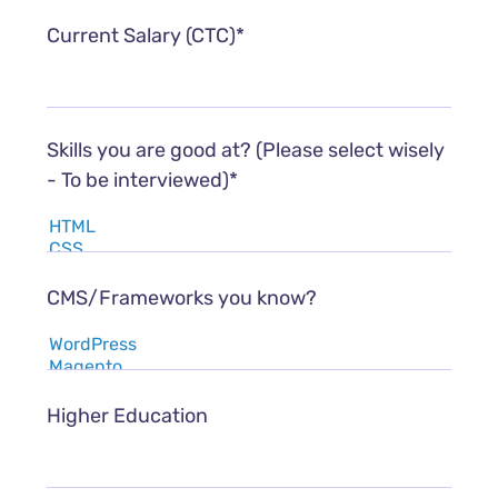
Current Salary (CTC)*
Skills you are good at? (Please select wisely
- To be interviewed)*
CMS/Frameworks you know?
Higher Education