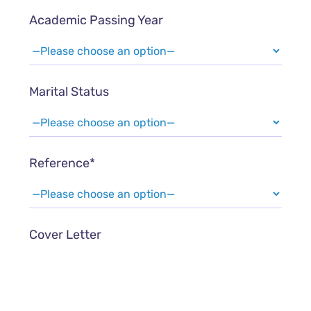
Academic Passing Year
Marital Status
Reference*
Cover Letter