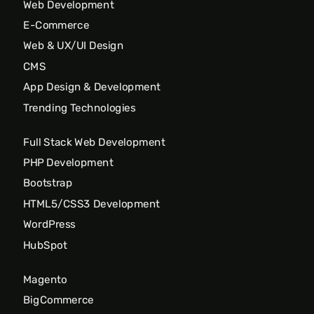
Web Development
E-Commerce
Web & UX/UI Design
CMS
App Design & Development
Trending Technologies
Full Stack Web Development
PHP Development
Bootstrap
HTML5/CSS3 Development
WordPress
HubSpot
Magento
BigCommerce