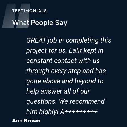
TESTIMONIALS
What People Say
GREAT job in completing this
project for us. Lalit kept in
constant contact with us
through every step and has
gone above and beyond to
help answer all of our
questions. We recommend
him highly! A+++++++++
Ann Brown