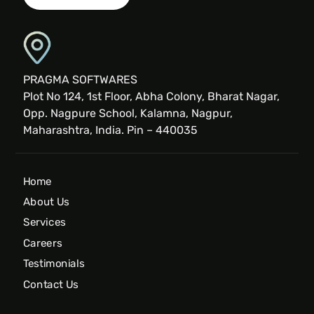
PRAGMA SOFTWARES
Plot No 124, 1st Floor, Abha Colony, Bharat Nagar,
Opp. Nagpure School, Kalamna, Nagpur,
Maharashtra, India. Pin – 440035
Home
About Us
Services
Careers
Testimonials
Contact Us