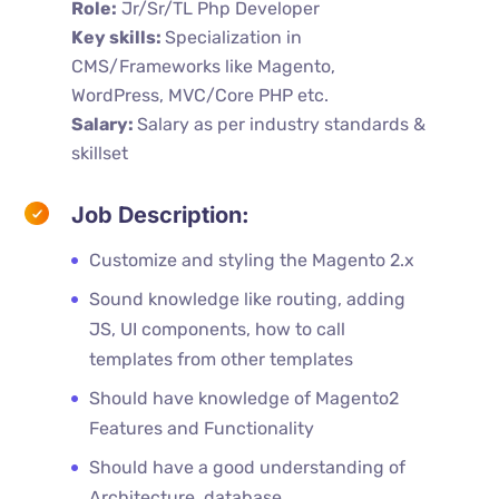
Role:
Jr/Sr/TL Php Developer
Key skills:
Specialization in
CMS/Frameworks like Magento,
WordPress, MVC/Core PHP etc.
Salary:
Salary as per industry standards &
skillset
Job Description:
Customize and styling the Magento 2.x
Sound knowledge like routing, adding
JS, UI components, how to call
templates from other templates
Should have knowledge of Magento2
Features and Functionality
Should have a good understanding of
Architecture, database,