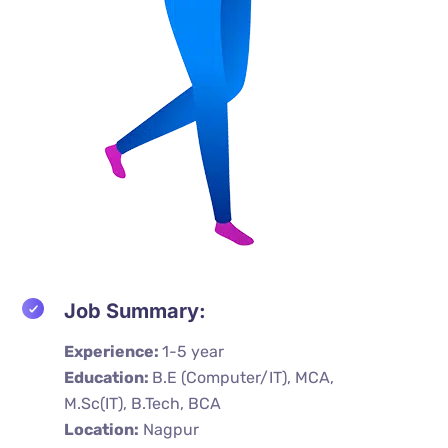
Job Summary:
Experience:
1-5 year
Education:
B.E (Computer/IT), MCA,
M.Sc(IT), B.Tech, BCA
Location:
Nagpur