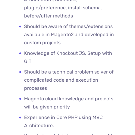
plugin/preference, install schema,
before/after methods
Should be aware of themes/extensions
available in Magento2 and developed in
custom projects
Knowledge of Knockout JS, Setup with
GIT
Should be a technical problem solver of
complicated code and execution
processes
Magento cloud knowledge and projects
will be given priority
Experience in Core PHP using MVC
Architecture.