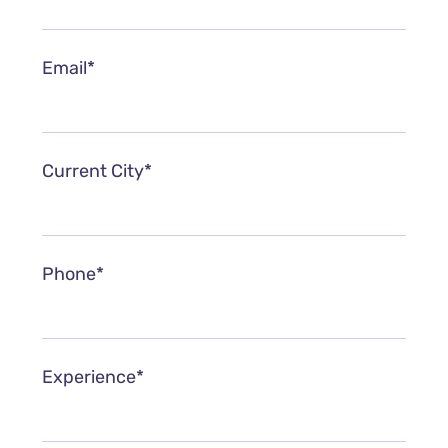
Email*
Current City*
Phone*
Experience*