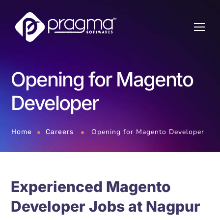
Opening for Magento
Developer
Opening for Magento Developer
Home
Careers
Experienced Magento
Developer Jobs at Nagpur