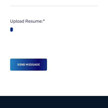
Upload Resume:*