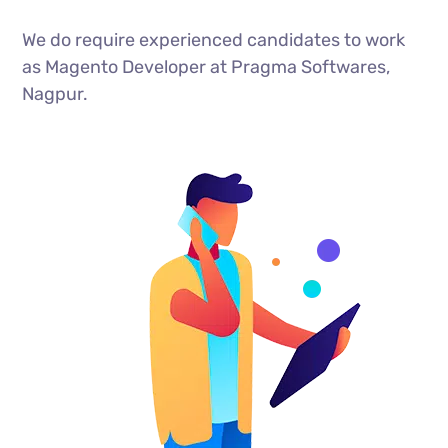
We do require experienced candidates to work
as Magento Developer at Pragma Softwares,
Nagpur.