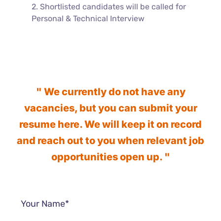
2. Shortlisted candidates will be called for
Personal & Technical Interview
" We currently do not have any
vacancies, but you can submit your
resume here. We will keep it on record
and reach out to you when relevant job
opportunities open up. "
Your Name*