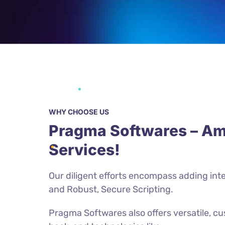
WHY CHOOSE US
Pragma Softwares – Am
Services!
Our diligent efforts encompass adding inte
and Robust, Secure Scripting.
Pragma Softwares also offers versatile, c