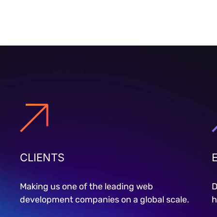
CLIENTS
Making us one of the leading web
D
development companies on a global scale.
h