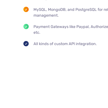
MySQL, MongoDB, and PostgreSQL for rel
management.
Payment Gateways like Paypal, Authorize
etc.
All kinds of custom API integration.