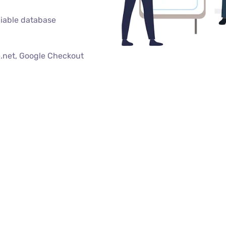
iable database
.net, Google Checkout