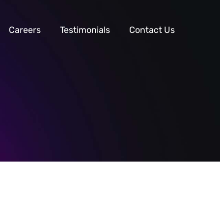
Careers
Testimonials
Contact Us