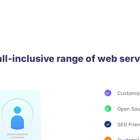
all-inclusive range of web serv
Customiz
Open Sou
SEO Frie