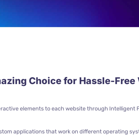
azing Choice for Hassle-Fre
ractive elements to each website through Intelligent 
ustom applications that work on different operating sy