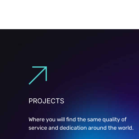
PROJECTS
Where you will find the same quality of
service and dedication around the world.