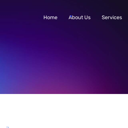
Home
About Us
Services