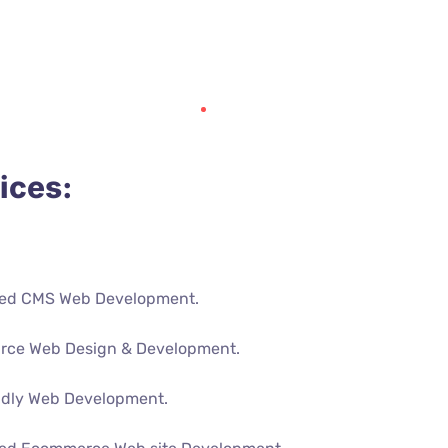
ices:
ed CMS Web Development.
rce Web Design & Development.
ndly Web Development.