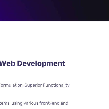
e Web Development
Formulation, Superior Functionality
stems, using various front-end and