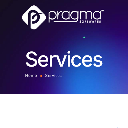
Services
Services
Home