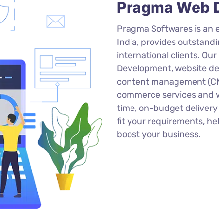
Pragma Web D
Pragma Softwares is an
India, provides outstand
international clients. Ou
Development, website des
content management (CMS
commerce services and we
time, on-budget deliver
fit your requirements, h
boost your business.