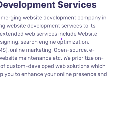
evelopment Services
 emerging website development company in
ing website development services to its
r extended web services include Website
igning, search engine optimization,
), online marketing, Open-source, e-
bsite maintenance etc. We prioritize on-
y of custom-developed web solutions which
elp you to enhance your online presence and