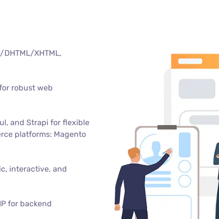
TML/DHTML/XHTML,
for robust web
, and Strapi for flexible
rce platforms: Magento
c, interactive, and
HP for backend