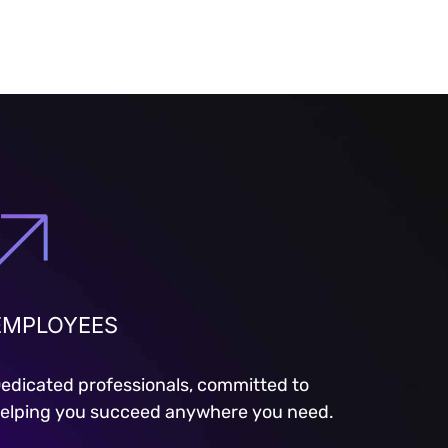
EMPLOYEES
edicated professionals, committed to
elping you succeed anywhere you need.