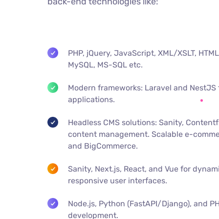
back-end technologies like:
PHP, jQuery, JavaScript, XML/XSLT, H
MySQL, MS-SQL etc.
Modern frameworks: Laravel and NestJS 
applications.
Headless CMS solutions: Sanity, Contentful
content management. Scalable e-comme
and BigCommerce.
Sanity, Next.js, React, and Vue for dynami
responsive user interfaces.
Node.js, Python (FastAPI/Django), and P
development.