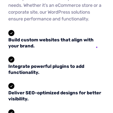
needs. Whether it’s an eCommerce store or a
corporate site, our WordPress solutions
ensure performance and functionality.
Build custom websites that align with
your brand.
Integrate powerful plugins to add
functionality.
Deliver SEO-optimized designs for better
visibility.