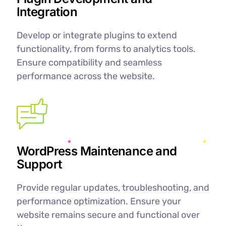
Integration
Develop or integrate plugins to extend
functionality, from forms to analytics tools.
Ensure compatibility and seamless
performance across the website.
WordPress Maintenance and
Support
Provide regular updates, troubleshooting, and
performance optimization. Ensure your
website remains secure and functional over