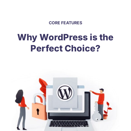
CORE FEATURES
Why WordPress is the
Perfect Choice?