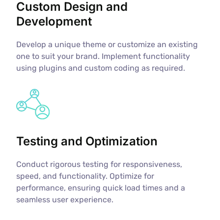
Custom Design and
Development
Develop a unique theme or customize an existing
one to suit your brand. Implement functionality
using plugins and custom coding as required.
Testing and Optimization
Conduct rigorous testing for responsiveness,
speed, and functionality. Optimize for
performance, ensuring quick load times and a
seamless user experience.