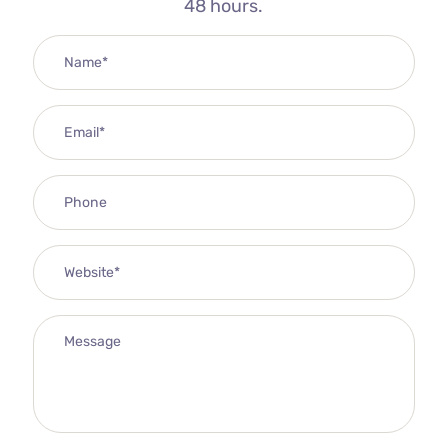
48 hours.