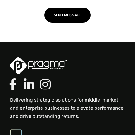
Delivering strategic solutions for middle-market
and enterprise businesses to elevate performance
and drive outstanding returns.