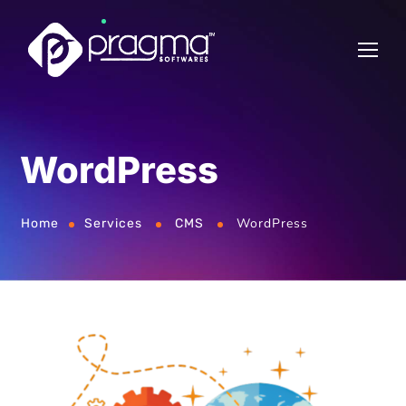
WordPress
WordPress
Home
Services
CMS