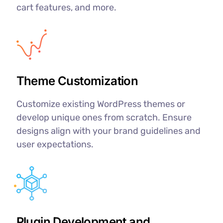
cart features, and more.
Theme Customization
Customize existing WordPress themes or
develop unique ones from scratch. Ensure
designs align with your brand guidelines and
user expectations.
Plugin Development and