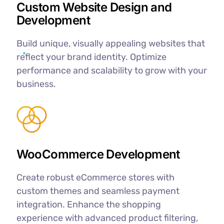
Custom Website Design and
Development
Build unique, visually appealing websites that
reflect your brand identity. Optimize
performance and scalability to grow with your
business.
WooCommerce Development
Create robust eCommerce stores with
custom themes and seamless payment
integration. Enhance the shopping
experience with advanced product filtering,