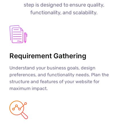
step is designed to ensure quality,
functionality, and scalability.
Requirement Gathering
Understand your business goals, design
preferences, and functionality needs. Plan the
structure and features of your website for
maximum impact.