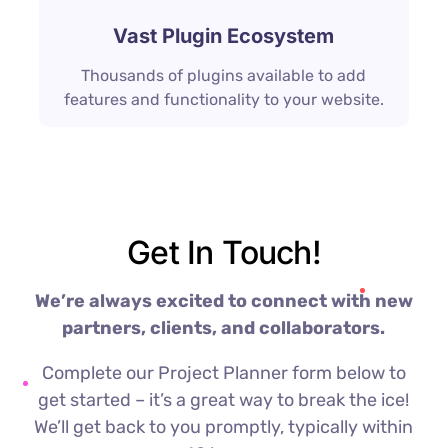
Vast Plugin Ecosystem
Thousands of plugins available to add
features and functionality to your website.
Get In Touch!
We’re always excited to connect with new
partners, clients, and collaborators.
Complete our Project Planner form below to
get started – it’s a great way to break the ice!
We’ll get back to you promptly, typically within