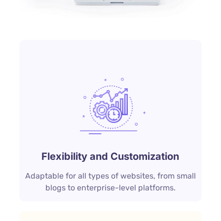
Flexibility and Customization
Adaptable for all types of websites, from small
blogs to enterprise-level platforms.