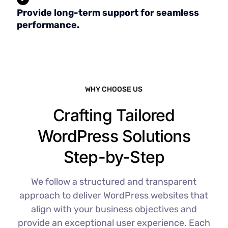
Provide long-term support for seamless
performance.
WHY CHOOSE US
Crafting Tailored
WordPress Solutions
Step-by-Step
We follow a structured and transparent
approach to deliver WordPress websites that
align with your business objectives and
provide an exceptional user experience. Each