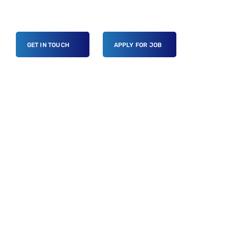
GET IN TOUCH
APPLY FOR JOB