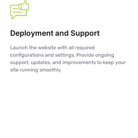
Deployment and Support
Launch the website with all required
configurations and settings. Provide ongoing
support, updates, and improvements to keep your
site running smoothly.