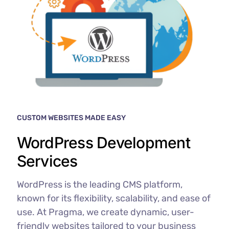
CUSTOM WEBSITES MADE EASY
WordPress Development
Services
WordPress is the leading CMS platform,
known for its flexibility, scalability, and ease of
use. At Pragma, we create dynamic, user-
friendly websites tailored to your business