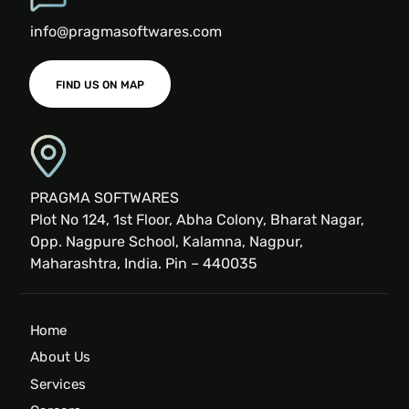
info@pragmasoftwares.com
FIND US ON MAP
PRAGMA SOFTWARES
Plot No 124, 1st Floor, Abha Colony, Bharat Nagar,
Opp. Nagpure School, Kalamna, Nagpur,
Maharashtra, India. Pin – 440035
Home
About Us
Services