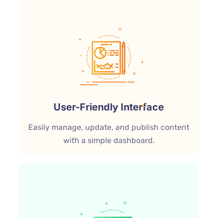
User-Friendly Interface
Easily manage, update, and publish content
with a simple dashboard.