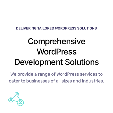
DELIVERING TAILORED WORDPRESS SOLUTIONS
Comprehensive
WordPress
Development Solutions
We provide a range of WordPress services to
cater to businesses of all sizes and industries.