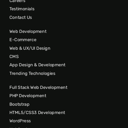
Careers
Testimonials
Contact Us
Web Development
E-Commerce
Web & UX/UI Design
CMS
App Design & Development
Trending Technologies
Full Stack Web Development
PHP Development
Bootstrap
HTML5/CSS3 Development
WordPress