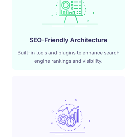
SEO-Friendly Architecture
Built-in tools and plugins to enhance search
engine rankings and visibility.